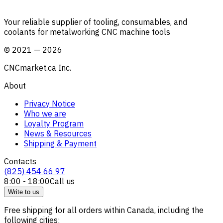
Your reliable supplier of tooling, consumables, and
coolants for metalworking CNC machine tools
©
2021
—
2026
CNCmarket.ca Inc.
About
Privacy Notice
Who we are
Loyalty Program
News & Resources
Shipping & Payment
Contacts
(825) 454 66 97
8:00 - 18:00
Call us
Write to us
Free shipping for all orders within Canada, including the
following cities: