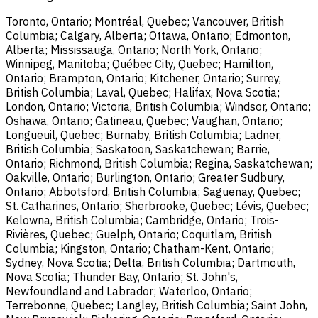
Toronto, Ontario; Montréal, Quebec; Vancouver, British
Columbia; Calgary, Alberta; Ottawa, Ontario; Edmonton,
Alberta; Mississauga, Ontario; North York, Ontario;
Winnipeg, Manitoba; Québec City, Quebec; Hamilton,
Ontario; Brampton, Ontario; Kitchener, Ontario; Surrey,
British Columbia; Laval, Quebec; Halifax, Nova Scotia;
London, Ontario; Victoria, British Columbia; Windsor, Ontario;
Oshawa, Ontario; Gatineau, Quebec; Vaughan, Ontario;
Longueuil, Quebec; Burnaby, British Columbia; Ladner,
British Columbia; Saskatoon, Saskatchewan; Barrie,
Ontario; Richmond, British Columbia; Regina, Saskatchewan;
Oakville, Ontario; Burlington, Ontario; Greater Sudbury,
Ontario; Abbotsford, British Columbia; Saguenay, Quebec;
St. Catharines, Ontario; Sherbrooke, Quebec; Lévis, Quebec;
Kelowna, British Columbia; Cambridge, Ontario; Trois-
Rivières, Quebec; Guelph, Ontario; Coquitlam, British
Columbia; Kingston, Ontario; Chatham-Kent, Ontario;
Sydney, Nova Scotia; Delta, British Columbia; Dartmouth,
Nova Scotia; Thunder Bay, Ontario; St. John's,
Newfoundland and Labrador; Waterloo, Ontario;
Terrebonne, Quebec; Langley, British Columbia; Saint John,