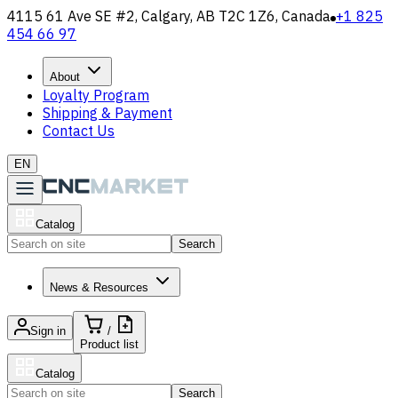
4115 61 Ave SE #2, Calgary, AB T2C 1Z6, Canada
+1 825
454 66 97
About
Loyalty Program
Shipping & Payment
Contact Us
EN
Catalog
Search
News & Resources
Sign in
/
Product list
Catalog
Search