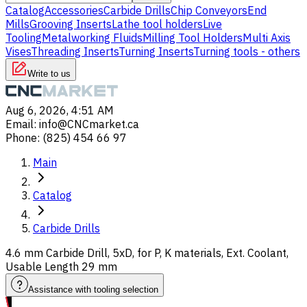
Catalog
Accessories
Carbide Drills
Chip Conveyors
End
Mills
Grooving Inserts
Lathe tool holders
Live
Tooling
Metalworking Fluids
Milling Tool Holders
Multi Axis
Vises
Threading Inserts
Turning Inserts
Turning tools - others
Write to us
Aug 6, 2026, 4:51 AM
Email
:
info@CNCmarket.ca
Phone
:
(825) 454 66 97
Main
Catalog
Carbide Drills
4.6 mm Carbide Drill, 5xD, for P, K materials, Ext. Coolant,
Usable Length 29 mm
Assistance with tooling selection