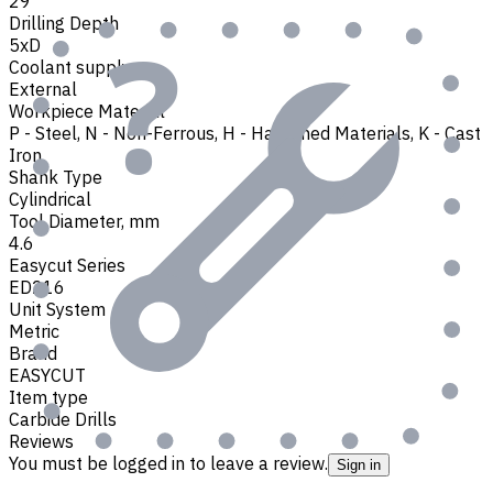
29
Drilling Depth
5xD
Coolant supply
External
Workpiece Material
P - Steel
,
N - Non-Ferrous
,
H - Hardened Materials
,
K - Cast
Iron
Shank Type
Cylindrical
Tool Diameter, mm
4.6
Easycut Series
ED216
Unit System
Metric
Brand
EASYCUT
Item type
Carbide Drills
Reviews
You must be logged in to leave a review.
Sign in