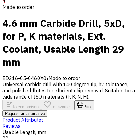
Made to order
4.6 mm Carbide Drill, 5xD,
for P, K materials, Ext.
Coolant, Usable Length 29
mm
ED216-05-0460X0
Made to order
Universal carbide drill with 140 degree tip, h7 tolerance,
and polished flutes for efficient chip removal. Suitable for a
wide range of ISO materials (P, K, N, H).
To comparison
To favorites
Print
Request an alternative
Product Attributes
Reviews
Usable Length, mm