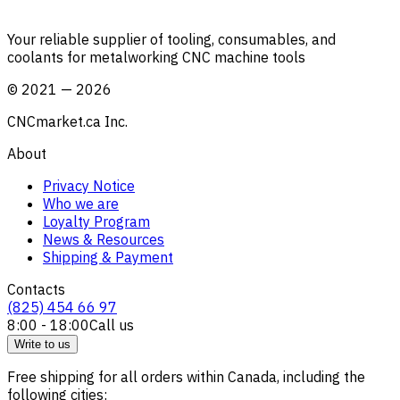
Your reliable supplier of tooling, consumables, and
coolants for metalworking CNC machine tools
©
2021
—
2026
CNCmarket.ca Inc.
About
Privacy Notice
Who we are
Loyalty Program
News & Resources
Shipping & Payment
Contacts
(825) 454 66 97
8:00 - 18:00
Call us
Write to us
Free shipping for all orders within Canada, including the
following cities: