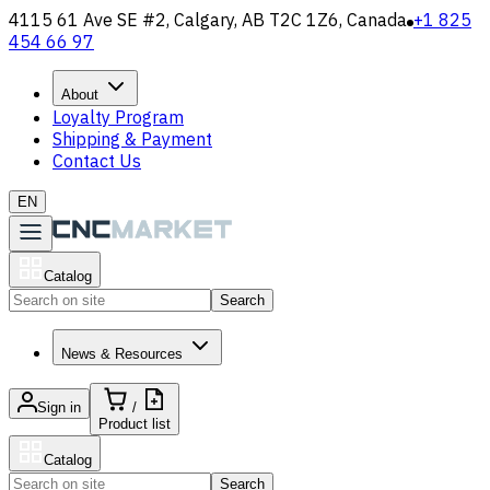
4115 61 Ave SE #2, Calgary, AB T2C 1Z6, Canada
+1 825
454 66 97
About
Loyalty Program
Shipping & Payment
Contact Us
EN
Catalog
Search
News & Resources
Sign in
/
Product list
Catalog
Search