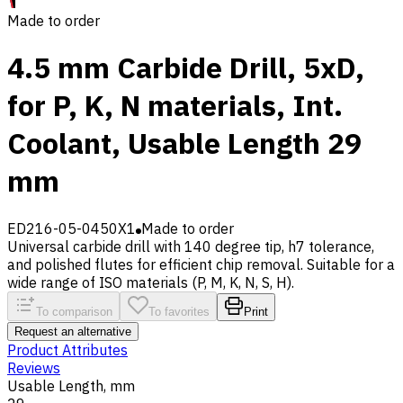
Made to order
4.5 mm Carbide Drill, 5xD,
for P, K, N materials, Int.
Coolant, Usable Length 29
mm
ED216-05-0450X1
Made to order
Universal carbide drill with 140 degree tip, h7 tolerance,
and polished flutes for efficient chip removal. Suitable for a
wide range of ISO materials (P, M, K, N, S, H).
To comparison
To favorites
Print
Request an alternative
Product Attributes
Reviews
Usable Length, mm