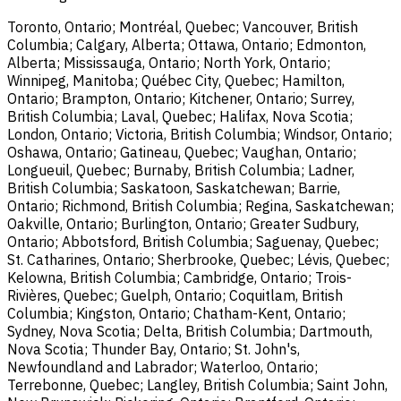
Toronto, Ontario; Montréal, Quebec; Vancouver, British
Columbia; Calgary, Alberta; Ottawa, Ontario; Edmonton,
Alberta; Mississauga, Ontario; North York, Ontario;
Winnipeg, Manitoba; Québec City, Quebec; Hamilton,
Ontario; Brampton, Ontario; Kitchener, Ontario; Surrey,
British Columbia; Laval, Quebec; Halifax, Nova Scotia;
London, Ontario; Victoria, British Columbia; Windsor, Ontario;
Oshawa, Ontario; Gatineau, Quebec; Vaughan, Ontario;
Longueuil, Quebec; Burnaby, British Columbia; Ladner,
British Columbia; Saskatoon, Saskatchewan; Barrie,
Ontario; Richmond, British Columbia; Regina, Saskatchewan;
Oakville, Ontario; Burlington, Ontario; Greater Sudbury,
Ontario; Abbotsford, British Columbia; Saguenay, Quebec;
St. Catharines, Ontario; Sherbrooke, Quebec; Lévis, Quebec;
Kelowna, British Columbia; Cambridge, Ontario; Trois-
Rivières, Quebec; Guelph, Ontario; Coquitlam, British
Columbia; Kingston, Ontario; Chatham-Kent, Ontario;
Sydney, Nova Scotia; Delta, British Columbia; Dartmouth,
Nova Scotia; Thunder Bay, Ontario; St. John's,
Newfoundland and Labrador; Waterloo, Ontario;
Terrebonne, Quebec; Langley, British Columbia; Saint John,