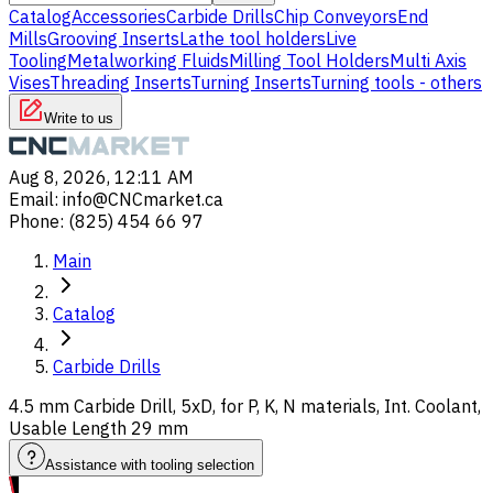
Catalog
Accessories
Carbide Drills
Chip Conveyors
End
Mills
Grooving Inserts
Lathe tool holders
Live
Tooling
Metalworking Fluids
Milling Tool Holders
Multi Axis
Vises
Threading Inserts
Turning Inserts
Turning tools - others
Write to us
Aug 8, 2026, 12:11 AM
Email
:
info@CNCmarket.ca
Phone
:
(825) 454 66 97
Main
Catalog
Carbide Drills
4.5 mm Carbide Drill, 5xD, for P, K, N materials, Int. Coolant,
Usable Length 29 mm
Assistance with tooling selection