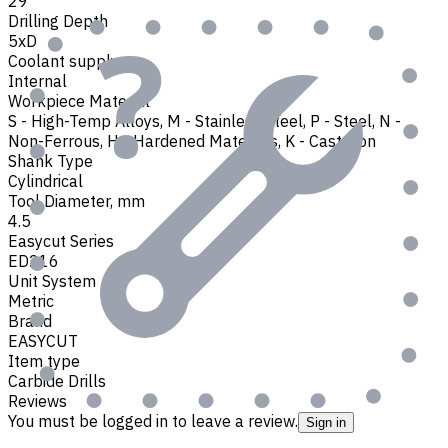
29
Drilling Depth
5xD
Coolant supply
Internal
Workpiece Material
S - High-Temp Alloys
,
M - Stainless Steel
,
P - Steel
,
N -
Non-Ferrous
,
H - Hardened Materials
,
K - Cast Iron
Shank Type
Cylindrical
Tool Diameter, mm
4.5
Easycut Series
ED216
Unit System
Metric
Brand
EASYCUT
Item type
Carbide Drills
Reviews
You must be logged in to leave a review.
Sign in