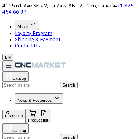
4115 61 Ave SE #2, Calgary, AB T2C 1Z6, Canada
+1 825
454 66 97
About
Loyalty Program
Shipping & Payment
Contact Us
EN
Catalog
Search
News & Resources
Sign in
/
Product list
Catalog
Search