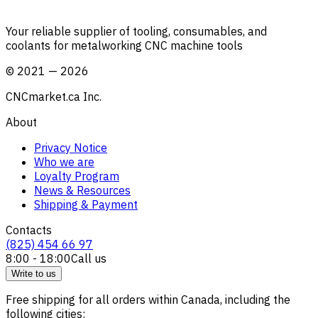
Your reliable supplier of tooling, consumables, and
coolants for metalworking CNC machine tools
©
2021
—
2026
CNCmarket.ca Inc.
About
Privacy Notice
Who we are
Loyalty Program
News & Resources
Shipping & Payment
Contacts
(825) 454 66 97
8:00 - 18:00
Call us
Write to us
Free shipping for all orders within Canada, including the
following cities: