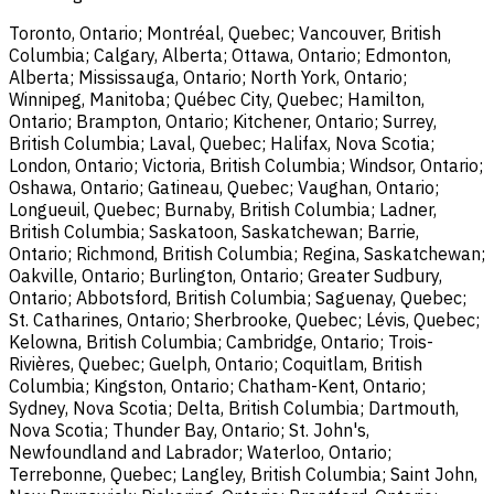
Toronto, Ontario; Montréal, Quebec; Vancouver, British
Columbia; Calgary, Alberta; Ottawa, Ontario; Edmonton,
Alberta; Mississauga, Ontario; North York, Ontario;
Winnipeg, Manitoba; Québec City, Quebec; Hamilton,
Ontario; Brampton, Ontario; Kitchener, Ontario; Surrey,
British Columbia; Laval, Quebec; Halifax, Nova Scotia;
London, Ontario; Victoria, British Columbia; Windsor, Ontario;
Oshawa, Ontario; Gatineau, Quebec; Vaughan, Ontario;
Longueuil, Quebec; Burnaby, British Columbia; Ladner,
British Columbia; Saskatoon, Saskatchewan; Barrie,
Ontario; Richmond, British Columbia; Regina, Saskatchewan;
Oakville, Ontario; Burlington, Ontario; Greater Sudbury,
Ontario; Abbotsford, British Columbia; Saguenay, Quebec;
St. Catharines, Ontario; Sherbrooke, Quebec; Lévis, Quebec;
Kelowna, British Columbia; Cambridge, Ontario; Trois-
Rivières, Quebec; Guelph, Ontario; Coquitlam, British
Columbia; Kingston, Ontario; Chatham-Kent, Ontario;
Sydney, Nova Scotia; Delta, British Columbia; Dartmouth,
Nova Scotia; Thunder Bay, Ontario; St. John's,
Newfoundland and Labrador; Waterloo, Ontario;
Terrebonne, Quebec; Langley, British Columbia; Saint John,