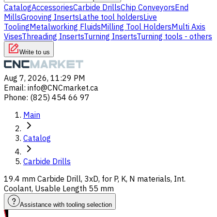
Catalog
Accessories
Carbide Drills
Chip Conveyors
End
Mills
Grooving Inserts
Lathe tool holders
Live
Tooling
Metalworking Fluids
Milling Tool Holders
Multi Axis
Vises
Threading Inserts
Turning Inserts
Turning tools - others
Write to us
Aug 7, 2026, 11:29 PM
Email
:
info@CNCmarket.ca
Phone
:
(825) 454 66 97
Main
Catalog
Carbide Drills
19.4 mm Carbide Drill, 3xD, for P, K, N materials, Int.
Coolant, Usable Length 55 mm
Assistance with tooling selection