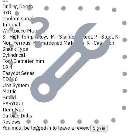
55
Drilling Depth
3xD
Coolant supply
Internal
Workpiece Material
S - High-Temp Alloys
,
M - Stainless Steel
,
P - Steel
,
N -
Non-Ferrous
,
H - Hardened Materials
,
K - Cast Iron
Shank Type
Cylindrical
Tool Diameter, mm
19.4
Easycut Series
ED216
Unit System
Metric
Brand
EASYCUT
Item type
Carbide Drills
Reviews
You must be logged in to leave a review.
Sign in