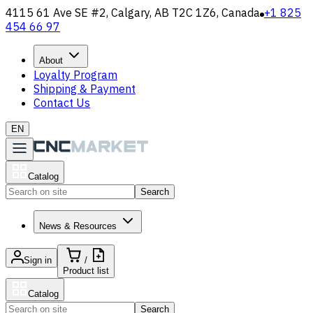
4115 61 Ave SE #2, Calgary, AB T2C 1Z6, Canada
+1 825
454 66 97
About
Loyalty Program
Shipping & Payment
Contact Us
EN
Catalog
Search
News & Resources
Sign in
/
Product list
Catalog
Search