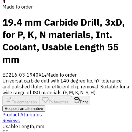
Made to order
19.4 mm Carbide Drill, 3xD,
for P, K, N materials, Int.
Coolant, Usable Length 55
mm
ED216-03-1940X1
Made to order
Universal carbide drill with 140 degree tip, h7 tolerance,
and polished flutes for efficient chip removal. Suitable for a
wide range of ISO materials (P, M, K, N, S, H).
To comparison
To favorites
Print
Request an alternative
Product Attributes
Reviews
Usable Length, mm