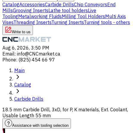
Catalog
Accessories
Carbide Drills
Chip Conveyors
End
Mills
Grooving Inserts
Lathe tool holders
Live
Tooling
Metalworking Fluids
Milling Tool Holders
Multi Axis
Vises
Threading Inserts
Turning Inserts
Turning tools - others
Write to us
Aug 6, 2026, 3:50 PM
Email
:
info@CNCmarket.ca
Phone
:
(825) 454 66 97
Main
Catalog
Carbide Drills
18.5 mm Carbide Drill, 3xD, for P, K materials, Ext. Coolant,
Usable Length 55 mm
Assistance with tooling selection