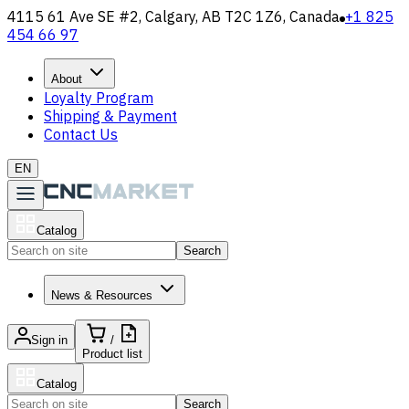
4115 61 Ave SE #2, Calgary, AB T2C 1Z6, Canada
+1 825
454 66 97
About
Loyalty Program
Shipping & Payment
Contact Us
EN
Catalog
Search
News & Resources
Sign in
/
Product list
Catalog
Search