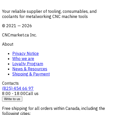
Your reliable supplier of tooling, consumables, and
coolants for metalworking CNC machine tools
©
2021
—
2026
CNCmarket.ca Inc.
About
Privacy Notice
Who we are
Loyalty Program
News & Resources
Shipping & Payment
Contacts
(825) 454 66 97
8:00 - 18:00
Call us
Write to us
Free shipping for all orders within Canada, including the
following cities: