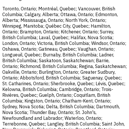
Toronto, Ontario; Montréal, Quebec; Vancouver, British
Columbia; Calgary, Alberta; Ottawa, Ontario; Edmonton,
Alberta; Mississauga, Ontario; North York, Ontario;
Winnipeg, Manitoba; Québec City, Quebec; Hamilton,
Ontario; Brampton, Ontario; Kitchener, Ontario; Surrey,
British Columbia; Laval, Quebec; Halifax, Nova Scotia;
London, Ontario; Victoria, British Columbia; Windsor, Ontario;
Oshawa, Ontario; Gatineau, Quebec; Vaughan, Ontario;
Longueuil, Quebec; Burnaby, British Columbia; Ladner,
British Columbia; Saskatoon, Saskatchewan; Barrie,
Ontario; Richmond, British Columbia; Regina, Saskatchewan;
Oakville, Ontario; Burlington, Ontario; Greater Sudbury,
Ontario; Abbotsford, British Columbia; Saguenay, Quebec;
St. Catharines, Ontario; Sherbrooke, Quebec; Lévis, Quebec;
Kelowna, British Columbia; Cambridge, Ontario; Trois-
Rivières, Quebec; Guelph, Ontario; Coquitlam, British
Columbia; Kingston, Ontario; Chatham-Kent, Ontario;
Sydney, Nova Scotia; Delta, British Columbia; Dartmouth,
Nova Scotia; Thunder Bay, Ontario; St. John's,
Newfoundland and Labrador; Waterloo, Ontario;
Terrebonne, Quebec; Langley, British Columbia; Saint John,