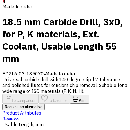
Made to order
18.5 mm Carbide Drill, 3xD,
for P, K materials, Ext.
Coolant, Usable Length 55
mm
ED216-03-1850X0
Made to order
Universal carbide drill with 140 degree tip, h7 tolerance,
and polished flutes for efficient chip removal. Suitable for a
wide range of ISO materials (P, K, N, H).
To comparison
To favorites
Print
Request an alternative
Product Attributes
Reviews
Usable Length, mm