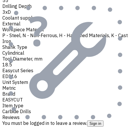
55
Drilling Depth
3xD
Coolant supply
External
Workpiece Material
P - Steel
,
N - Non-Ferrous
,
H - Hardened Materials
,
K - Cast
Iron
Shank Type
Cylindrical
Tool Diameter, mm
18.5
Easycut Series
ED216
Unit System
Metric
Brand
EASYCUT
Item type
Carbide Drills
Reviews
You must be logged in to leave a review.
Sign in