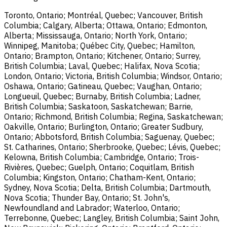
Toronto, Ontario; Montréal, Quebec; Vancouver, British
Columbia; Calgary, Alberta; Ottawa, Ontario; Edmonton,
Alberta; Mississauga, Ontario; North York, Ontario;
Winnipeg, Manitoba; Québec City, Quebec; Hamilton,
Ontario; Brampton, Ontario; Kitchener, Ontario; Surrey,
British Columbia; Laval, Quebec; Halifax, Nova Scotia;
London, Ontario; Victoria, British Columbia; Windsor, Ontario;
Oshawa, Ontario; Gatineau, Quebec; Vaughan, Ontario;
Longueuil, Quebec; Burnaby, British Columbia; Ladner,
British Columbia; Saskatoon, Saskatchewan; Barrie,
Ontario; Richmond, British Columbia; Regina, Saskatchewan;
Oakville, Ontario; Burlington, Ontario; Greater Sudbury,
Ontario; Abbotsford, British Columbia; Saguenay, Quebec;
St. Catharines, Ontario; Sherbrooke, Quebec; Lévis, Quebec;
Kelowna, British Columbia; Cambridge, Ontario; Trois-
Rivières, Quebec; Guelph, Ontario; Coquitlam, British
Columbia; Kingston, Ontario; Chatham-Kent, Ontario;
Sydney, Nova Scotia; Delta, British Columbia; Dartmouth,
Nova Scotia; Thunder Bay, Ontario; St. John's,
Newfoundland and Labrador; Waterloo, Ontario;
Terrebonne, Quebec; Langley, British Columbia; Saint John,