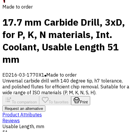
Made to order
17.7 mm Carbide Drill, 3xD,
for P, K, N materials, Int.
Coolant, Usable Length 51
mm
ED216-03-1770X1
Made to order
Universal carbide drill with 140 degree tip, h7 tolerance,
and polished flutes for efficient chip removal. Suitable for a
wide range of ISO materials (P, M, K, N, S, H).
To comparison
To favorites
Print
Request an alternative
Product Attributes
Reviews
Usable Length, mm