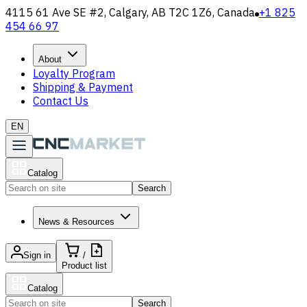
4115 61 Ave SE #2, Calgary, AB T2C 1Z6, Canada
+1 825
454 66 97
About
Loyalty Program
Shipping & Payment
Contact Us
EN
Catalog
Search
News & Resources
Sign in
/
Product list
Catalog
Search