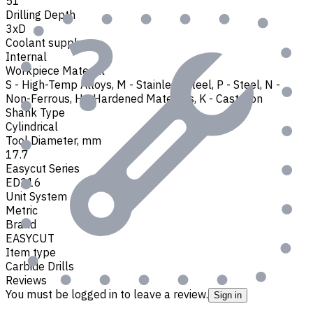
51
Drilling Depth
3xD
Coolant supply
Internal
Workpiece Material
S - High-Temp Alloys
,
M - Stainless Steel
,
P - Steel
,
N -
Non-Ferrous
,
H - Hardened Materials
,
K - Cast Iron
Shank Type
Cylindrical
Tool Diameter, mm
17.7
Easycut Series
ED216
Unit System
Metric
Brand
EASYCUT
Item type
Carbide Drills
Reviews
You must be logged in to leave a review.
Sign in