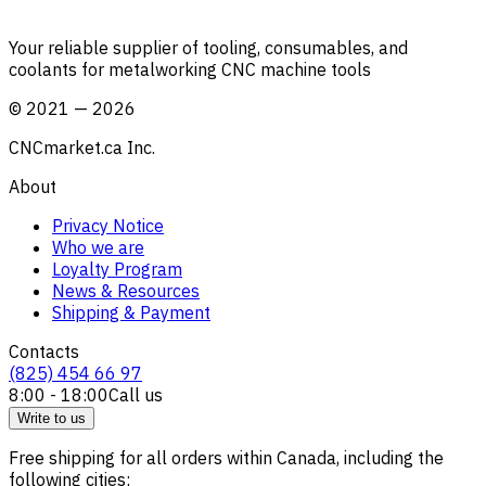
Your reliable supplier of tooling, consumables, and
coolants for metalworking CNC machine tools
©
2021
—
2026
CNCmarket.ca Inc.
About
Privacy Notice
Who we are
Loyalty Program
News & Resources
Shipping & Payment
Contacts
(825) 454 66 97
8:00 - 18:00
Call us
Write to us
Free shipping for all orders within Canada, including the
following cities: