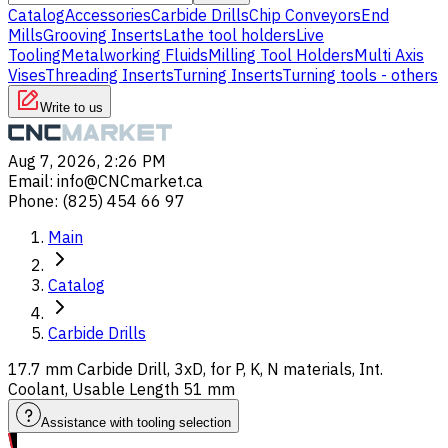
Catalog
Accessories
Carbide Drills
Chip Conveyors
End
Mills
Grooving Inserts
Lathe tool holders
Live
Tooling
Metalworking Fluids
Milling Tool Holders
Multi Axis
Vises
Threading Inserts
Turning Inserts
Turning tools - others
Write to us
Aug 7, 2026, 2:26 PM
Email
:
info@CNCmarket.ca
Phone
:
(825) 454 66 97
Main
Catalog
Carbide Drills
17.7 mm Carbide Drill, 3xD, for P, K, N materials, Int.
Coolant, Usable Length 51 mm
Assistance with tooling selection