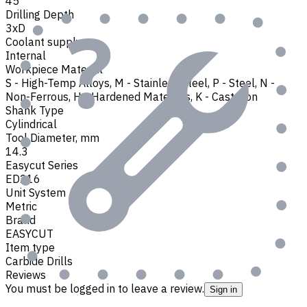
45
Drilling Depth
3xD
Coolant supply
Internal
Workpiece Material
S - High-Temp Alloys
,
M - Stainless Steel
,
P - Steel
,
N -
Non-Ferrous
,
H - Hardened Materials
,
K - Cast Iron
Shank Type
Cylindrical
Tool Diameter, mm
14.3
Easycut Series
ED216
Unit System
Metric
Brand
EASYCUT
Item type
Carbide Drills
Reviews
You must be logged in to leave a review.
Sign in