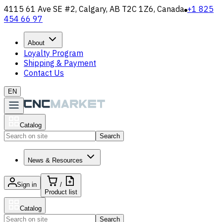
4115 61 Ave SE #2, Calgary, AB T2C 1Z6, Canada
+1 825
454 66 97
About
Loyalty Program
Shipping & Payment
Contact Us
EN
Catalog
Search
News & Resources
Sign in
/
Product list
Catalog
Search