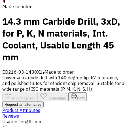
Made to order
14.3 mm Carbide Drill, 3xD,
for P, K, N materials, Int.
Coolant, Usable Length 45
mm
ED216-03-1430X1
Made to order
Universal carbide drill with 140 degree tip, h7 tolerance,
and polished flutes for efficient chip removal. Suitable for a
wide range of ISO materials (P, M, K, N, S, H).
To comparison
To favorites
Print
Request an alternative
Product Attributes
Reviews
Usable Length, mm