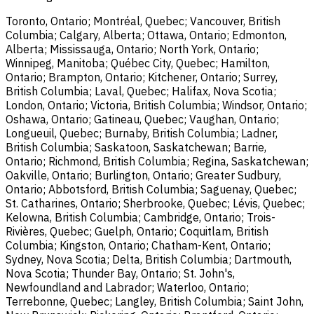
Toronto, Ontario; Montréal, Quebec; Vancouver, British
Columbia; Calgary, Alberta; Ottawa, Ontario; Edmonton,
Alberta; Mississauga, Ontario; North York, Ontario;
Winnipeg, Manitoba; Québec City, Quebec; Hamilton,
Ontario; Brampton, Ontario; Kitchener, Ontario; Surrey,
British Columbia; Laval, Quebec; Halifax, Nova Scotia;
London, Ontario; Victoria, British Columbia; Windsor, Ontario;
Oshawa, Ontario; Gatineau, Quebec; Vaughan, Ontario;
Longueuil, Quebec; Burnaby, British Columbia; Ladner,
British Columbia; Saskatoon, Saskatchewan; Barrie,
Ontario; Richmond, British Columbia; Regina, Saskatchewan;
Oakville, Ontario; Burlington, Ontario; Greater Sudbury,
Ontario; Abbotsford, British Columbia; Saguenay, Quebec;
St. Catharines, Ontario; Sherbrooke, Quebec; Lévis, Quebec;
Kelowna, British Columbia; Cambridge, Ontario; Trois-
Rivières, Quebec; Guelph, Ontario; Coquitlam, British
Columbia; Kingston, Ontario; Chatham-Kent, Ontario;
Sydney, Nova Scotia; Delta, British Columbia; Dartmouth,
Nova Scotia; Thunder Bay, Ontario; St. John's,
Newfoundland and Labrador; Waterloo, Ontario;
Terrebonne, Quebec; Langley, British Columbia; Saint John,