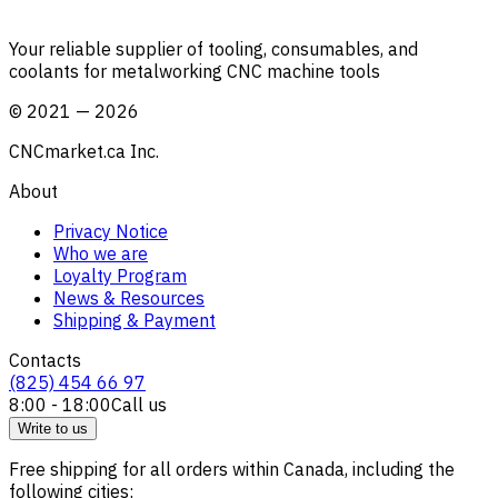
Your reliable supplier of tooling, consumables, and
coolants for metalworking CNC machine tools
©
2021
—
2026
CNCmarket.ca Inc.
About
Privacy Notice
Who we are
Loyalty Program
News & Resources
Shipping & Payment
Contacts
(825) 454 66 97
8:00 - 18:00
Call us
Write to us
Free shipping for all orders within Canada, including the
following cities: