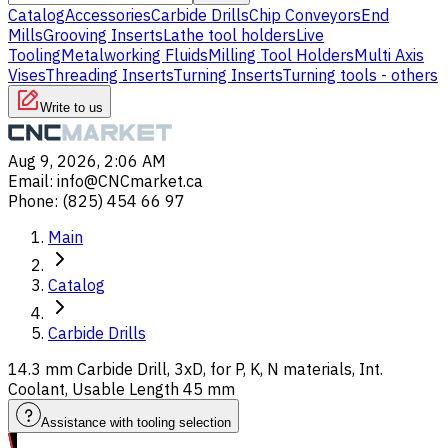
Catalog
Accessories
Carbide Drills
Chip Conveyors
End
Mills
Grooving Inserts
Lathe tool holders
Live
Tooling
Metalworking Fluids
Milling Tool Holders
Multi Axis
Vises
Threading Inserts
Turning Inserts
Turning tools - others
Write to us
Aug 9, 2026, 2:06 AM
Email
:
info@CNCmarket.ca
Phone
:
(825) 454 66 97
Main
Catalog
Carbide Drills
14.3 mm Carbide Drill, 3xD, for P, K, N materials, Int.
Coolant, Usable Length 45 mm
Assistance with tooling selection