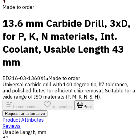
Made to order
13.6 mm Carbide Drill, 3xD,
for P, K, N materials, Int.
Coolant, Usable Length 43
mm
ED216-03-1360X1
Made to order
Universal carbide drill with 140 degree tip, h7 tolerance,
and polished flutes for efficient chip removal. Suitable for a
wide range of ISO materials (P, M, K, N, S, H).
To comparison
To favorites
Print
Request an alternative
Product Attributes
Reviews
Usable Length, mm