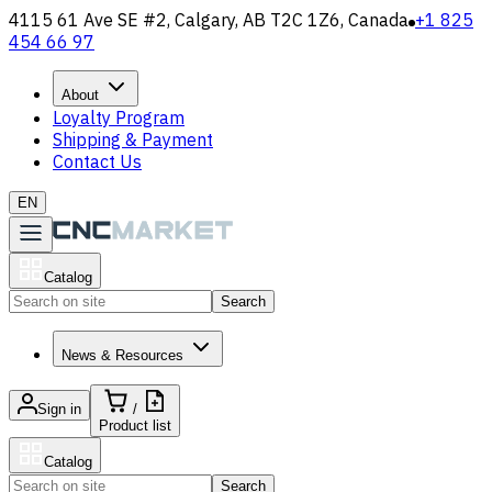
4115 61 Ave SE #2, Calgary, AB T2C 1Z6, Canada
+1 825
454 66 97
About
Loyalty Program
Shipping & Payment
Contact Us
EN
Catalog
Search
News & Resources
Sign in
/
Product list
Catalog
Search