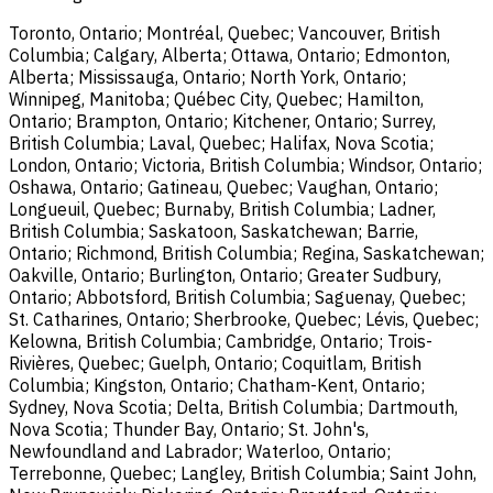
Toronto, Ontario; Montréal, Quebec; Vancouver, British
Columbia; Calgary, Alberta; Ottawa, Ontario; Edmonton,
Alberta; Mississauga, Ontario; North York, Ontario;
Winnipeg, Manitoba; Québec City, Quebec; Hamilton,
Ontario; Brampton, Ontario; Kitchener, Ontario; Surrey,
British Columbia; Laval, Quebec; Halifax, Nova Scotia;
London, Ontario; Victoria, British Columbia; Windsor, Ontario;
Oshawa, Ontario; Gatineau, Quebec; Vaughan, Ontario;
Longueuil, Quebec; Burnaby, British Columbia; Ladner,
British Columbia; Saskatoon, Saskatchewan; Barrie,
Ontario; Richmond, British Columbia; Regina, Saskatchewan;
Oakville, Ontario; Burlington, Ontario; Greater Sudbury,
Ontario; Abbotsford, British Columbia; Saguenay, Quebec;
St. Catharines, Ontario; Sherbrooke, Quebec; Lévis, Quebec;
Kelowna, British Columbia; Cambridge, Ontario; Trois-
Rivières, Quebec; Guelph, Ontario; Coquitlam, British
Columbia; Kingston, Ontario; Chatham-Kent, Ontario;
Sydney, Nova Scotia; Delta, British Columbia; Dartmouth,
Nova Scotia; Thunder Bay, Ontario; St. John's,
Newfoundland and Labrador; Waterloo, Ontario;
Terrebonne, Quebec; Langley, British Columbia; Saint John,