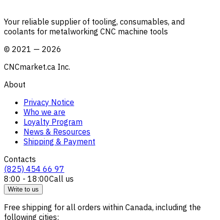
Your reliable supplier of tooling, consumables, and
coolants for metalworking CNC machine tools
©
2021
—
2026
CNCmarket.ca Inc.
About
Privacy Notice
Who we are
Loyalty Program
News & Resources
Shipping & Payment
Contacts
(825) 454 66 97
8:00 - 18:00
Call us
Write to us
Free shipping for all orders within Canada, including the
following cities: