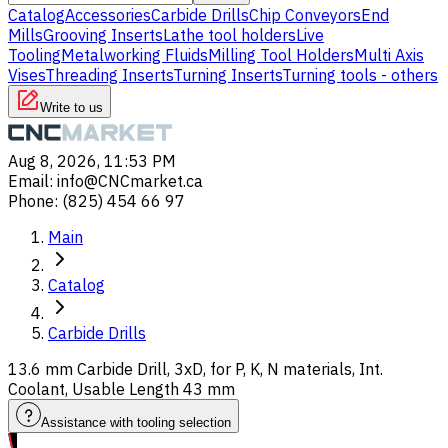
Catalog
Accessories
Carbide Drills
Chip Conveyors
End
Mills
Grooving Inserts
Lathe tool holders
Live
Tooling
Metalworking Fluids
Milling Tool Holders
Multi Axis
Vises
Threading Inserts
Turning Inserts
Turning tools - others
Write to us
Aug 8, 2026, 11:53 PM
Email
:
info@CNCmarket.ca
Phone
:
(825) 454 66 97
Main
Catalog
Carbide Drills
13.6 mm Carbide Drill, 3xD, for P, K, N materials, Int.
Coolant, Usable Length 43 mm
Assistance with tooling selection