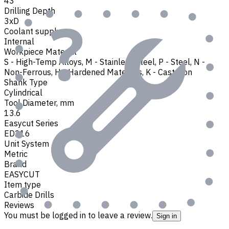
43
Drilling Depth
3xD
Coolant supply
Internal
Workpiece Material
S - High-Temp Alloys
,
M - Stainless Steel
,
P - Steel
,
N -
Non-Ferrous
,
H - Hardened Materials
,
K - Cast Iron
Shank Type
Cylindrical
Tool Diameter, mm
13.6
Easycut Series
ED216
Unit System
Metric
Brand
EASYCUT
Item type
Carbide Drills
Reviews
You must be logged in to leave a review.
Sign in