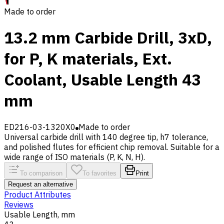
Made to order
13.2 mm Carbide Drill, 3xD,
for P, K materials, Ext.
Coolant, Usable Length 43
mm
ED216-03-1320X0
Made to order
Universal carbide drill with 140 degree tip, h7 tolerance,
and polished flutes for efficient chip removal. Suitable for a
wide range of ISO materials (P, K, N, H).
To comparison
To favorites
Print
Request an alternative
Product Attributes
Reviews
Usable Length, mm