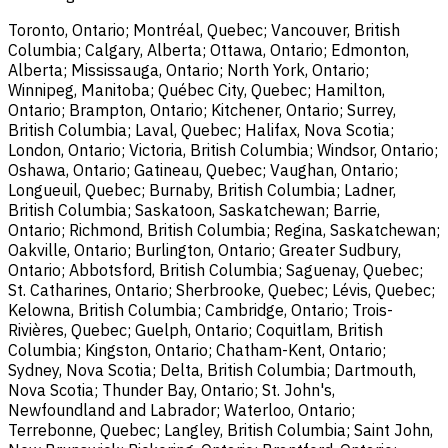
Toronto, Ontario; Montréal, Quebec; Vancouver, British
Columbia; Calgary, Alberta; Ottawa, Ontario; Edmonton,
Alberta; Mississauga, Ontario; North York, Ontario;
Winnipeg, Manitoba; Québec City, Quebec; Hamilton,
Ontario; Brampton, Ontario; Kitchener, Ontario; Surrey,
British Columbia; Laval, Quebec; Halifax, Nova Scotia;
London, Ontario; Victoria, British Columbia; Windsor, Ontario;
Oshawa, Ontario; Gatineau, Quebec; Vaughan, Ontario;
Longueuil, Quebec; Burnaby, British Columbia; Ladner,
British Columbia; Saskatoon, Saskatchewan; Barrie,
Ontario; Richmond, British Columbia; Regina, Saskatchewan;
Oakville, Ontario; Burlington, Ontario; Greater Sudbury,
Ontario; Abbotsford, British Columbia; Saguenay, Quebec;
St. Catharines, Ontario; Sherbrooke, Quebec; Lévis, Quebec;
Kelowna, British Columbia; Cambridge, Ontario; Trois-
Rivières, Quebec; Guelph, Ontario; Coquitlam, British
Columbia; Kingston, Ontario; Chatham-Kent, Ontario;
Sydney, Nova Scotia; Delta, British Columbia; Dartmouth,
Nova Scotia; Thunder Bay, Ontario; St. John's,
Newfoundland and Labrador; Waterloo, Ontario;
Terrebonne, Quebec; Langley, British Columbia; Saint John,