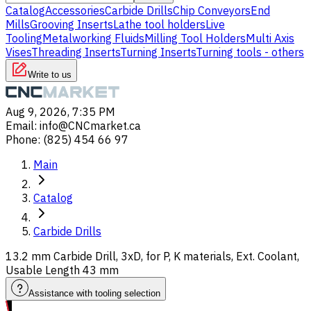
Catalog
Accessories
Carbide Drills
Chip Conveyors
End
Mills
Grooving Inserts
Lathe tool holders
Live
Tooling
Metalworking Fluids
Milling Tool Holders
Multi Axis
Vises
Threading Inserts
Turning Inserts
Turning tools - others
Write to us
Aug 9, 2026, 7:35 PM
Email
:
info@CNCmarket.ca
Phone
:
(825) 454 66 97
Main
Catalog
Carbide Drills
13.2 mm Carbide Drill, 3xD, for P, K materials, Ext. Coolant,
Usable Length 43 mm
Assistance with tooling selection