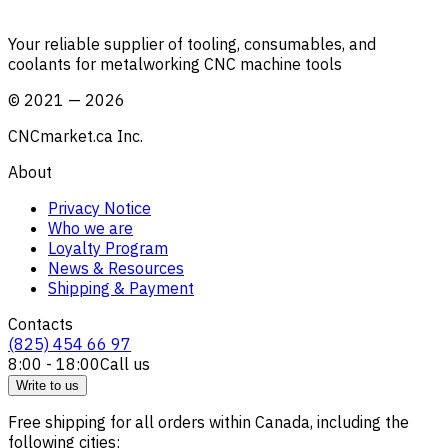
Your reliable supplier of tooling, consumables, and
coolants for metalworking CNC machine tools
©
2021
—
2026
CNCmarket.ca Inc.
About
Privacy Notice
Who we are
Loyalty Program
News & Resources
Shipping & Payment
Contacts
(825) 454 66 97
8:00 - 18:00
Call us
Write to us
Free shipping for all orders within Canada, including the
following cities: