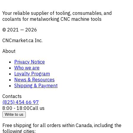
Your reliable supplier of tooling, consumables, and
coolants for metalworking CNC machine tools
©
2021
—
2026
CNCmarket.ca Inc.
About
Privacy Notice
Who we are
Loyalty Program
News & Resources
Shipping & Payment
Contacts
(825) 454 66 97
8:00 - 18:00
Call us
Write to us
Free shipping for all orders within Canada, including the
following cities: