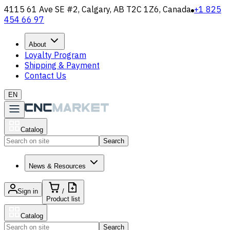
4115 61 Ave SE #2, Calgary, AB T2C 1Z6, Canada
+1 825
454 66 97
About
Loyalty Program
Shipping & Payment
Contact Us
EN
Catalog
Search
News & Resources
Sign in
/
Product list
Catalog
Search