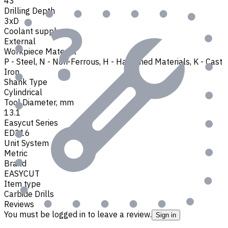
43
Drilling Depth
3xD
Coolant supply
External
Workpiece Material
P - Steel
,
N - Non-Ferrous
,
H - Hardened Materials
,
K - Cast
Iron
Shank Type
Cylindrical
Tool Diameter, mm
13.1
Easycut Series
ED216
Unit System
Metric
Brand
EASYCUT
Item type
Carbide Drills
Reviews
You must be logged in to leave a review.
Sign in