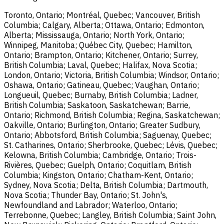
Toronto, Ontario; Montréal, Quebec; Vancouver, British
Columbia; Calgary, Alberta; Ottawa, Ontario; Edmonton,
Alberta; Mississauga, Ontario; North York, Ontario;
Winnipeg, Manitoba; Québec City, Quebec; Hamilton,
Ontario; Brampton, Ontario; Kitchener, Ontario; Surrey,
British Columbia; Laval, Quebec; Halifax, Nova Scotia;
London, Ontario; Victoria, British Columbia; Windsor, Ontario;
Oshawa, Ontario; Gatineau, Quebec; Vaughan, Ontario;
Longueuil, Quebec; Burnaby, British Columbia; Ladner,
British Columbia; Saskatoon, Saskatchewan; Barrie,
Ontario; Richmond, British Columbia; Regina, Saskatchewan;
Oakville, Ontario; Burlington, Ontario; Greater Sudbury,
Ontario; Abbotsford, British Columbia; Saguenay, Quebec;
St. Catharines, Ontario; Sherbrooke, Quebec; Lévis, Quebec;
Kelowna, British Columbia; Cambridge, Ontario; Trois-
Rivières, Quebec; Guelph, Ontario; Coquitlam, British
Columbia; Kingston, Ontario; Chatham-Kent, Ontario;
Sydney, Nova Scotia; Delta, British Columbia; Dartmouth,
Nova Scotia; Thunder Bay, Ontario; St. John's,
Newfoundland and Labrador; Waterloo, Ontario;
Terrebonne, Quebec; Langley, British Columbia; Saint John,