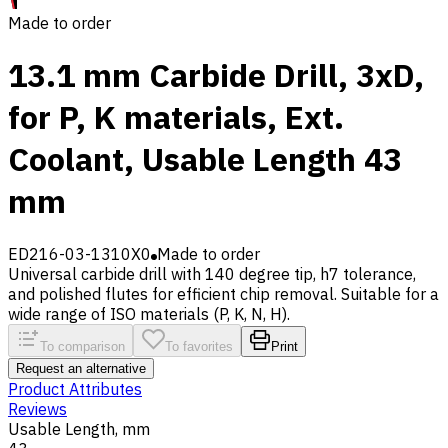
Made to order
13.1 mm Carbide Drill, 3xD,
for P, K materials, Ext.
Coolant, Usable Length 43
mm
ED216-03-1310X0
Made to order
Universal carbide drill with 140 degree tip, h7 tolerance,
and polished flutes for efficient chip removal. Suitable for a
wide range of ISO materials (P, K, N, H).
To comparison
To favorites
Print
Request an alternative
Product Attributes
Reviews
Usable Length, mm