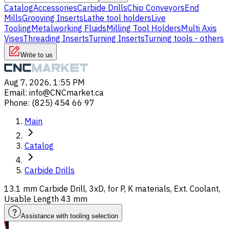
Catalog
Accessories
Carbide Drills
Chip Conveyors
End
Mills
Grooving Inserts
Lathe tool holders
Live
Tooling
Metalworking Fluids
Milling Tool Holders
Multi Axis
Vises
Threading Inserts
Turning Inserts
Turning tools - others
Write to us
Aug 7, 2026, 1:55 PM
Email
:
info@CNCmarket.ca
Phone
:
(825) 454 66 97
Main
Catalog
Carbide Drills
13.1 mm Carbide Drill, 3xD, for P, K materials, Ext. Coolant,
Usable Length 43 mm
Assistance with tooling selection