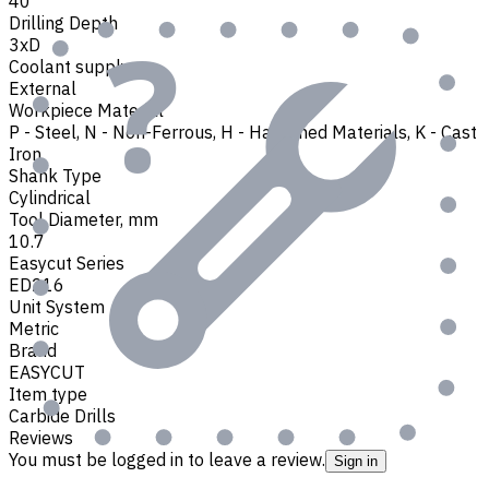
40
Drilling Depth
3xD
Coolant supply
External
Workpiece Material
P - Steel
,
N - Non-Ferrous
,
H - Hardened Materials
,
K - Cast
Iron
Shank Type
Cylindrical
Tool Diameter, mm
10.7
Easycut Series
ED216
Unit System
Metric
Brand
EASYCUT
Item type
Carbide Drills
Reviews
You must be logged in to leave a review.
Sign in