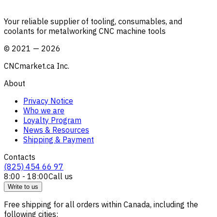
Your reliable supplier of tooling, consumables, and
coolants for metalworking CNC machine tools
©
2021
—
2026
CNCmarket.ca Inc.
About
Privacy Notice
Who we are
Loyalty Program
News & Resources
Shipping & Payment
Contacts
(825) 454 66 97
8:00 - 18:00
Call us
Write to us
Free shipping for all orders within Canada, including the
following cities: