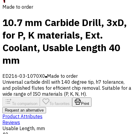
Made to order
10.7 mm Carbide Drill, 3xD,
for P, K materials, Ext.
Coolant, Usable Length 40
mm
ED216-03-1070X0
Made to order
Universal carbide drill with 140 degree tip, h7 tolerance,
and polished flutes for efficient chip removal. Suitable for a
wide range of ISO materials (P, K, N, H).
To comparison
To favorites
Print
Request an alternative
Product Attributes
Reviews
Usable Length, mm