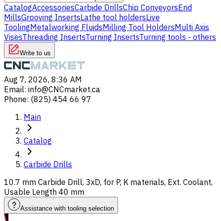
Catalog
Accessories
Carbide Drills
Chip Conveyors
End
Mills
Grooving Inserts
Lathe tool holders
Live
Tooling
Metalworking Fluids
Milling Tool Holders
Multi Axis
Vises
Threading Inserts
Turning Inserts
Turning tools - others
Write to us
Aug 7, 2026, 8:36 AM
Email
:
info@CNCmarket.ca
Phone
:
(825) 454 66 97
Main
Catalog
Carbide Drills
10.7 mm Carbide Drill, 3xD, for P, K materials, Ext. Coolant,
Usable Length 40 mm
Assistance with tooling selection