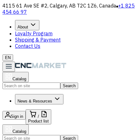
4115 61 Ave SE #2, Calgary, AB T2C 1Z6, Canada
+1 825
454 66 97
About
Loyalty Program
Shipping & Payment
Contact Us
EN
Catalog
Search
News & Resources
Sign in
/
Product list
Catalog
Search