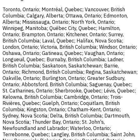
Toronto, Ontario; Montréal, Quebec; Vancouver, British
Columbia; Calgary, Alberta; Ottawa, Ontario; Edmonton,
Alberta; Mississauga, Ontario; North York, Ontario;
Winnipeg, Manitoba; Québec City, Quebec; Hamilton,
Ontario; Brampton, Ontario; Kitchener, Ontario; Surrey,
British Columbia; Laval, Quebec; Halifax, Nova Scotia;
London, Ontario; Victoria, British Columbia; Windsor, Ontario;
Oshawa, Ontario; Gatineau, Quebec; Vaughan, Ontario;
Longueuil, Quebec; Burnaby, British Columbia; Ladner,
British Columbia; Saskatoon, Saskatchewan; Barrie,
Ontario; Richmond, British Columbia; Regina, Saskatchewan;
Oakville, Ontario; Burlington, Ontario; Greater Sudbury,
Ontario; Abbotsford, British Columbia; Saguenay, Quebec;
St. Catharines, Ontario; Sherbrooke, Quebec; Lévis, Quebec;
Kelowna, British Columbia; Cambridge, Ontario; Trois-
Rivières, Quebec; Guelph, Ontario; Coquitlam, British
Columbia; Kingston, Ontario; Chatham-Kent, Ontario;
Sydney, Nova Scotia; Delta, British Columbia; Dartmouth,
Nova Scotia; Thunder Bay, Ontario; St. John's,
Newfoundland and Labrador; Waterloo, Ontario;
Terrebonne, Quebec; Langley, British Columbia; Saint John,