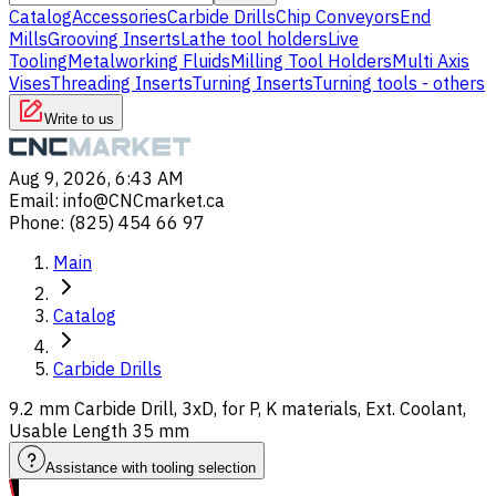
Catalog
Accessories
Carbide Drills
Chip Conveyors
End
Mills
Grooving Inserts
Lathe tool holders
Live
Tooling
Metalworking Fluids
Milling Tool Holders
Multi Axis
Vises
Threading Inserts
Turning Inserts
Turning tools - others
Write to us
Aug 9, 2026, 6:43 AM
Email
:
info@CNCmarket.ca
Phone
:
(825) 454 66 97
Main
Catalog
Carbide Drills
9.2 mm Carbide Drill, 3xD, for P, K materials, Ext. Coolant,
Usable Length 35 mm
Assistance with tooling selection