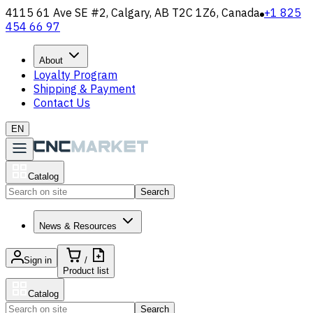
4115 61 Ave SE #2, Calgary, AB T2C 1Z6, Canada
+1 825
454 66 97
About
Loyalty Program
Shipping & Payment
Contact Us
EN
Catalog
Search
News & Resources
Sign in
/
Product list
Catalog
Search