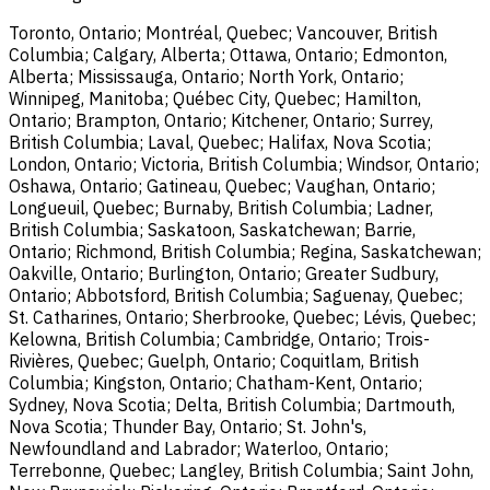
Toronto, Ontario; Montréal, Quebec; Vancouver, British
Columbia; Calgary, Alberta; Ottawa, Ontario; Edmonton,
Alberta; Mississauga, Ontario; North York, Ontario;
Winnipeg, Manitoba; Québec City, Quebec; Hamilton,
Ontario; Brampton, Ontario; Kitchener, Ontario; Surrey,
British Columbia; Laval, Quebec; Halifax, Nova Scotia;
London, Ontario; Victoria, British Columbia; Windsor, Ontario;
Oshawa, Ontario; Gatineau, Quebec; Vaughan, Ontario;
Longueuil, Quebec; Burnaby, British Columbia; Ladner,
British Columbia; Saskatoon, Saskatchewan; Barrie,
Ontario; Richmond, British Columbia; Regina, Saskatchewan;
Oakville, Ontario; Burlington, Ontario; Greater Sudbury,
Ontario; Abbotsford, British Columbia; Saguenay, Quebec;
St. Catharines, Ontario; Sherbrooke, Quebec; Lévis, Quebec;
Kelowna, British Columbia; Cambridge, Ontario; Trois-
Rivières, Quebec; Guelph, Ontario; Coquitlam, British
Columbia; Kingston, Ontario; Chatham-Kent, Ontario;
Sydney, Nova Scotia; Delta, British Columbia; Dartmouth,
Nova Scotia; Thunder Bay, Ontario; St. John's,
Newfoundland and Labrador; Waterloo, Ontario;
Terrebonne, Quebec; Langley, British Columbia; Saint John,