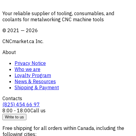
Your reliable supplier of tooling, consumables, and
coolants for metalworking CNC machine tools
©
2021
—
2026
CNCmarket.ca Inc.
About
Privacy Notice
Who we are
Loyalty Program
News & Resources
Shipping & Payment
Contacts
(825) 454 66 97
8:00 - 18:00
Call us
Write to us
Free shipping for all orders within Canada, including the
following cities: