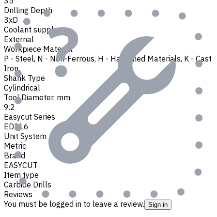
35
Drilling Depth
3xD
Coolant supply
External
Workpiece Material
P - Steel
,
N - Non-Ferrous
,
H - Hardened Materials
,
K - Cast
Iron
Shank Type
Cylindrical
Tool Diameter, mm
9.2
Easycut Series
ED216
Unit System
Metric
Brand
EASYCUT
Item type
Carbide Drills
Reviews
You must be logged in to leave a review.
Sign in