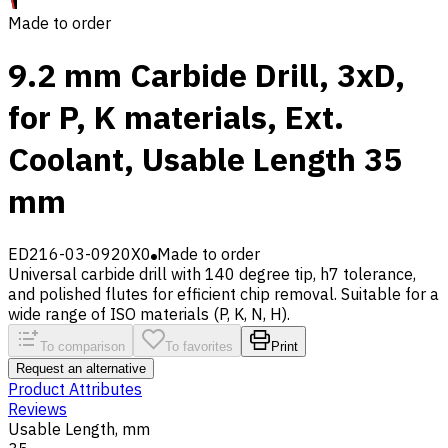
Made to order
9.2 mm Carbide Drill, 3xD,
for P, K materials, Ext.
Coolant, Usable Length 35
mm
ED216-03-0920X0
Made to order
Universal carbide drill with 140 degree tip, h7 tolerance,
and polished flutes for efficient chip removal. Suitable for a
wide range of ISO materials (P, K, N, H).
To comparison
To favorites
Print
Request an alternative
Product Attributes
Reviews
Usable Length, mm