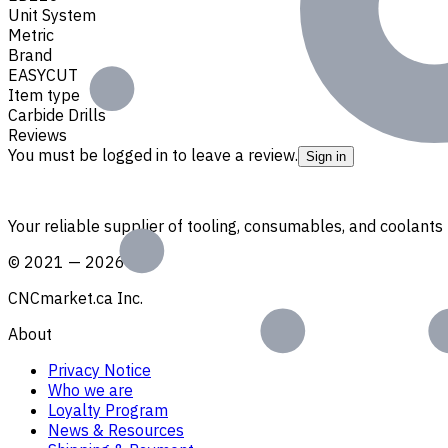
Unit System
Metric
Brand
EASYCUT
Item type
Carbide Drills
Reviews
You must be logged in to leave a review.
Sign in
Your reliable supplier of tooling, consumables, and coolant
©
2021
—
2026
CNCmarket.ca Inc.
About
Privacy Notice
Who we are
Loyalty Program
News & Resources