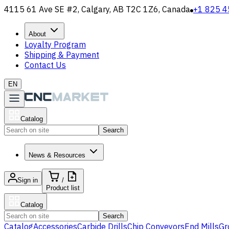
4115 61 Ave SE #2, Calgary, AB T2C 1Z6, Canada
+1 825 4
About
Loyalty Program
Shipping & Payment
Contact Us
EN
Catalog
Search
News & Resources
Sign in
/
Product list
Catalog
Search
Catalog
Accessories
Carbide Drills
Chip Conveyors
End Mills
Gr