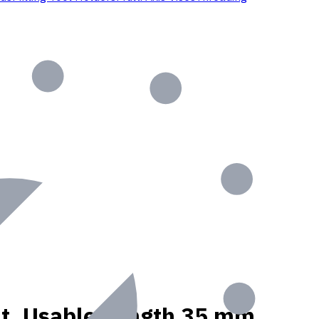
ant, Usable Length 35 mm