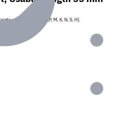
ange of ISO materials (P, M, K, N, S, H).