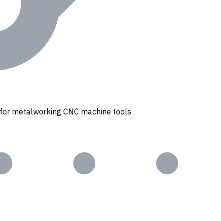
s for metalworking CNC machine tools