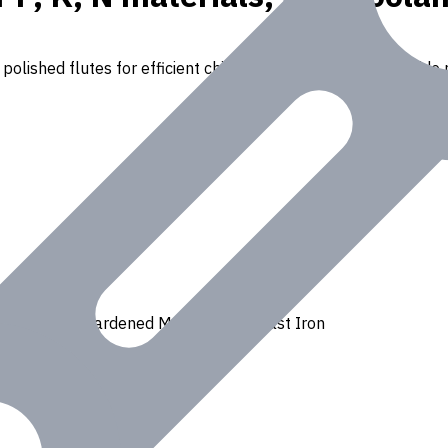
polished flutes for efficient chip removal. Suitable for a wide r
Ferrous
,
H - Hardened Materials
,
K - Cast Iron