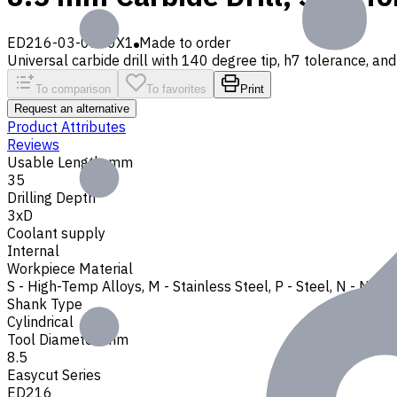
ED216-03-0850X1
Made to order
Universal carbide drill with 140 degree tip, h7 tolerance, and 
To comparison
To favorites
Print
Request an alternative
Product Attributes
Reviews
Usable Length, mm
35
Drilling Depth
3xD
Coolant supply
Internal
Workpiece Material
S - High-Temp Alloys
,
M - Stainless Steel
,
P - Steel
,
N - Non-
Shank Type
Cylindrical
Tool Diameter, mm
8.5
Easycut Series
ED216