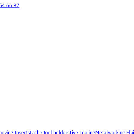
54 66 97
ooving Inserts
Lathe tool holders
Live Tooling
Metalworking Flu