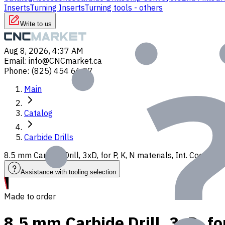
Inserts
Turning Inserts
Turning tools - others
Write to us
Aug 8, 2026, 4:37 AM
Email
:
info@CNCmarket.ca
Phone
:
(825) 454 66 97
Main
Catalog
Carbide Drills
8.5 mm Carbide Drill, 3xD, for P, K, N materials, Int. Coolan
Assistance with tooling selection
Made to order
8.5 mm Carbide Drill, 3xD, fo