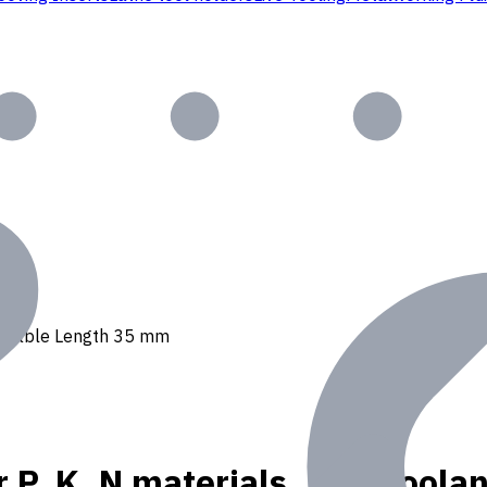
t, Usable Length 35 mm
r P, K, N materials, Int. Cool