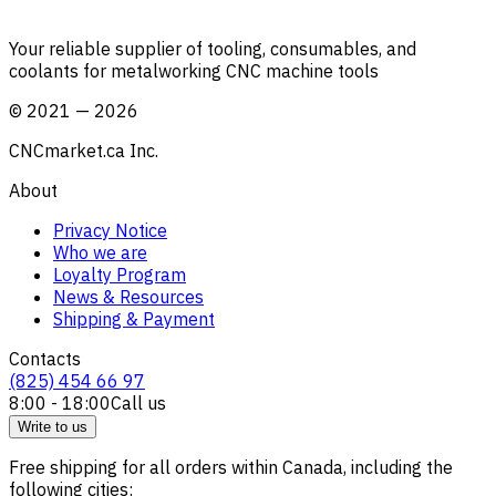
Your reliable supplier of tooling, consumables, and
coolants for metalworking CNC machine tools
©
2021
—
2026
CNCmarket.ca Inc.
About
Privacy Notice
Who we are
Loyalty Program
News & Resources
Shipping & Payment
Contacts
(825) 454 66 97
8:00 - 18:00
Call us
Write to us
Free shipping for all orders within Canada, including the
following cities: