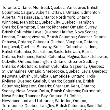
Toronto, Ontario; Montréal, Quebec; Vancouver, British
Columbia; Calgary, Alberta; Ottawa, Ontario; Edmonton,
Alberta; Mississauga, Ontario; North York, Ontario;
Winnipeg, Manitoba; Québec City, Quebec; Hamilton,
Ontario; Brampton, Ontario; Kitchener, Ontario; Surrey,
British Columbia; Laval, Quebec; Halifax, Nova Scotia;
London, Ontario; Victoria, British Columbia; Windsor, Ontario;
Oshawa, Ontario; Gatineau, Quebec; Vaughan, Ontario;
Longueuil, Quebec; Burnaby, British Columbia; Ladner,
British Columbia; Saskatoon, Saskatchewan; Barrie,
Ontario; Richmond, British Columbia; Regina, Saskatchewan;
Oakville, Ontario; Burlington, Ontario; Greater Sudbury,
Ontario; Abbotsford, British Columbia; Saguenay, Quebec;
St. Catharines, Ontario; Sherbrooke, Quebec; Lévis, Quebec;
Kelowna, British Columbia; Cambridge, Ontario; Trois-
Rivières, Quebec; Guelph, Ontario; Coquitlam, British
Columbia; Kingston, Ontario; Chatham-Kent, Ontario;
Sydney, Nova Scotia; Delta, British Columbia; Dartmouth,
Nova Scotia; Thunder Bay, Ontario; St. John's,
Newfoundland and Labrador; Waterloo, Ontario;
Terrebonne, Quebec; Langley, British Columbia; Saint John,