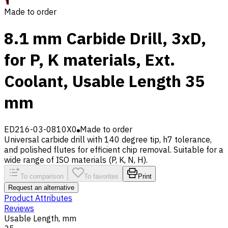
Made to order
8.1 mm Carbide Drill, 3xD,
for P, K materials, Ext.
Coolant, Usable Length 35
mm
ED216-03-0810X0
Made to order
Universal carbide drill with 140 degree tip, h7 tolerance,
and polished flutes for efficient chip removal. Suitable for a
wide range of ISO materials (P, K, N, H).
To comparison
To favorites
Print
Request an alternative
Product Attributes
Reviews
Usable Length, mm