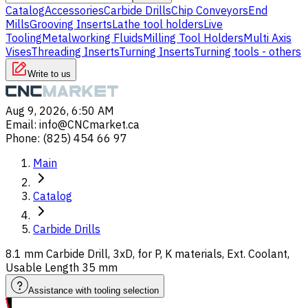
Catalog
Accessories
Carbide Drills
Chip Conveyors
End
Mills
Grooving Inserts
Lathe tool holders
Live
Tooling
Metalworking Fluids
Milling Tool Holders
Multi Axis
Vises
Threading Inserts
Turning Inserts
Turning tools - others
Write to us
Aug 9, 2026, 6:50 AM
Email
:
info@CNCmarket.ca
Phone
:
(825) 454 66 97
Main
Catalog
Carbide Drills
8.1 mm Carbide Drill, 3xD, for P, K materials, Ext. Coolant,
Usable Length 35 mm
Assistance with tooling selection