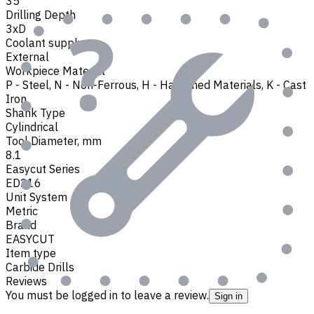
35
Drilling Depth
3xD
Coolant supply
External
Workpiece Material
P - Steel
,
N - Non-Ferrous
,
H - Hardened Materials
,
K - Cast
Iron
Shank Type
Cylindrical
Tool Diameter, mm
8.1
Easycut Series
ED216
Unit System
Metric
Brand
EASYCUT
Item type
Carbide Drills
Reviews
You must be logged in to leave a review.
Sign in