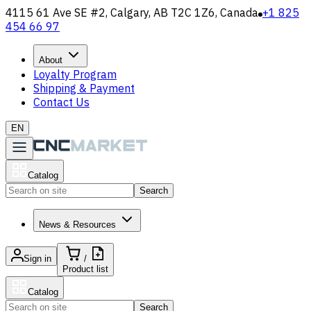
4115 61 Ave SE #2, Calgary, AB T2C 1Z6, Canada
+1 825
454 66 97
About
Loyalty Program
Shipping & Payment
Contact Us
EN
Catalog
Search
News & Resources
Sign in
/
Product list
Catalog
Search