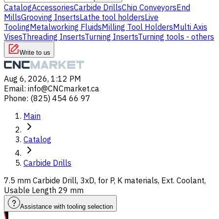
Catalog
Accessories
Carbide Drills
Chip Conveyors
End
Mills
Grooving Inserts
Lathe tool holders
Live
Tooling
Metalworking Fluids
Milling Tool Holders
Multi Axis
Vises
Threading Inserts
Turning Inserts
Turning tools - others
Write to us
Aug 6, 2026, 1:12 PM
Email
:
info@CNCmarket.ca
Phone
:
(825) 454 66 97
Main
Catalog
Carbide Drills
7.5 mm Carbide Drill, 3xD, for P, K materials, Ext. Coolant,
Usable Length 29 mm
Assistance with tooling selection