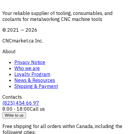
Your reliable supplier of tooling, consumables, and
coolants for metalworking CNC machine tools
©
2021
—
2026
CNCmarket.ca Inc.
About
Privacy Notice
Who we are
Loyalty Program
News & Resources
Shipping & Payment
Contacts
(825) 454 66 97
8:00 - 18:00
Call us
Write to us
Free shipping for all orders within Canada, including the
following cities: