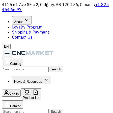
4115 61 Ave SE #2, Calgary, AB T2C 1Z6, Canada
+1 825
454 66 97
About
Loyalty Program
Shipping & Payment
Contact Us
EN
Catalog
Search
News & Resources
Sign in
/
Product list
Catalog
Search