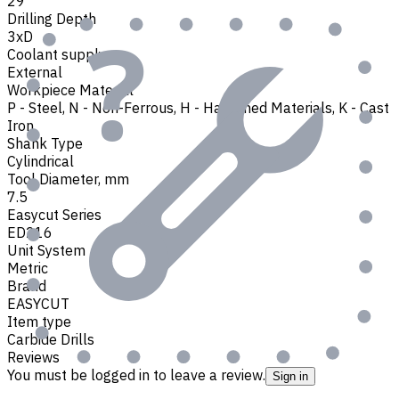
29
Drilling Depth
3xD
Coolant supply
External
Workpiece Material
P - Steel
,
N - Non-Ferrous
,
H - Hardened Materials
,
K - Cast
Iron
Shank Type
Cylindrical
Tool Diameter, mm
7.5
Easycut Series
ED216
Unit System
Metric
Brand
EASYCUT
Item type
Carbide Drills
Reviews
You must be logged in to leave a review.
Sign in