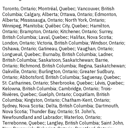
Toronto, Ontario; Montréal, Quebec; Vancouver, British
Columbia; Calgary, Alberta; Ottawa, Ontario; Edmonton,
Alberta; Mississauga, Ontario; North York, Ontario;
Winnipeg, Manitoba; Québec City, Quebec; Hamilton,
Ontario; Brampton, Ontario; Kitchener, Ontario; Surrey,
British Columbia; Laval, Quebec; Halifax, Nova Scotia;
London, Ontario; Victoria, British Columbia; Windsor, Ontario;
Oshawa, Ontario; Gatineau, Quebec; Vaughan, Ontario;
Longueuil, Quebec; Burnaby, British Columbia; Ladner,
British Columbia; Saskatoon, Saskatchewan; Barrie,
Ontario; Richmond, British Columbia; Regina, Saskatchewan;
Oakville, Ontario; Burlington, Ontario; Greater Sudbury,
Ontario; Abbotsford, British Columbia; Saguenay, Quebec;
St. Catharines, Ontario; Sherbrooke, Quebec; Lévis, Quebec;
Kelowna, British Columbia; Cambridge, Ontario; Trois-
Rivières, Quebec; Guelph, Ontario; Coquitlam, British
Columbia; Kingston, Ontario; Chatham-Kent, Ontario;
Sydney, Nova Scotia; Delta, British Columbia; Dartmouth,
Nova Scotia; Thunder Bay, Ontario; St. John's,
Newfoundland and Labrador; Waterloo, Ontario;
Terrebonne, Quebec; Langley, British Columbia; Saint John,