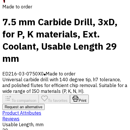
Made to order
7.5 mm Carbide Drill, 3xD,
for P, K materials, Ext.
Coolant, Usable Length 29
mm
ED216-03-0750X0
Made to order
Universal carbide drill with 140 degree tip, h7 tolerance,
and polished flutes for efficient chip removal. Suitable for a
wide range of ISO materials (P, K, N, H).
To comparison
To favorites
Print
Request an alternative
Product Attributes
Reviews
Usable Length, mm