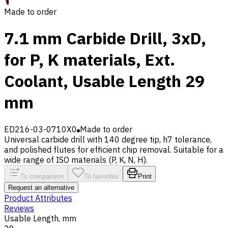
Made to order
7.1 mm Carbide Drill, 3xD,
for P, K materials, Ext.
Coolant, Usable Length 29
mm
ED216-03-0710X0
Made to order
Universal carbide drill with 140 degree tip, h7 tolerance,
and polished flutes for efficient chip removal. Suitable for a
wide range of ISO materials (P, K, N, H).
To comparison
To favorites
Print
Request an alternative
Product Attributes
Reviews
Usable Length, mm