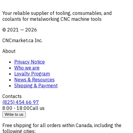
Your reliable supplier of tooling, consumables, and
coolants for metalworking CNC machine tools
©
2021
—
2026
CNCmarket.ca Inc.
About
Privacy Notice
Who we are
Loyalty Program
News & Resources
Shipping & Payment
Contacts
(825) 454 66 97
8:00 - 18:00
Call us
Write to us
Free shipping for all orders within Canada, including the
following cities: