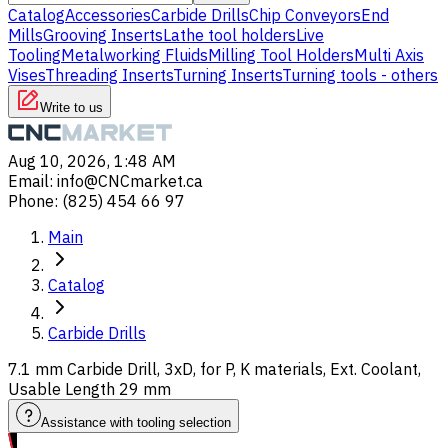
Catalog
Accessories
Carbide Drills
Chip Conveyors
End
Mills
Grooving Inserts
Lathe tool holders
Live
Tooling
Metalworking Fluids
Milling Tool Holders
Multi Axis
Vises
Threading Inserts
Turning Inserts
Turning tools - others
Write to us
Aug 10, 2026, 1:48 AM
Email
:
info@CNCmarket.ca
Phone
:
(825) 454 66 97
Main
Catalog
Carbide Drills
7.1 mm Carbide Drill, 3xD, for P, K materials, Ext. Coolant,
Usable Length 29 mm
Assistance with tooling selection