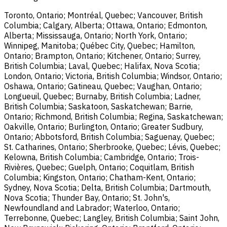
Toronto, Ontario; Montréal, Quebec; Vancouver, British
Columbia; Calgary, Alberta; Ottawa, Ontario; Edmonton,
Alberta; Mississauga, Ontario; North York, Ontario;
Winnipeg, Manitoba; Québec City, Quebec; Hamilton,
Ontario; Brampton, Ontario; Kitchener, Ontario; Surrey,
British Columbia; Laval, Quebec; Halifax, Nova Scotia;
London, Ontario; Victoria, British Columbia; Windsor, Ontario;
Oshawa, Ontario; Gatineau, Quebec; Vaughan, Ontario;
Longueuil, Quebec; Burnaby, British Columbia; Ladner,
British Columbia; Saskatoon, Saskatchewan; Barrie,
Ontario; Richmond, British Columbia; Regina, Saskatchewan;
Oakville, Ontario; Burlington, Ontario; Greater Sudbury,
Ontario; Abbotsford, British Columbia; Saguenay, Quebec;
St. Catharines, Ontario; Sherbrooke, Quebec; Lévis, Quebec;
Kelowna, British Columbia; Cambridge, Ontario; Trois-
Rivières, Quebec; Guelph, Ontario; Coquitlam, British
Columbia; Kingston, Ontario; Chatham-Kent, Ontario;
Sydney, Nova Scotia; Delta, British Columbia; Dartmouth,
Nova Scotia; Thunder Bay, Ontario; St. John's,
Newfoundland and Labrador; Waterloo, Ontario;
Terrebonne, Quebec; Langley, British Columbia; Saint John,