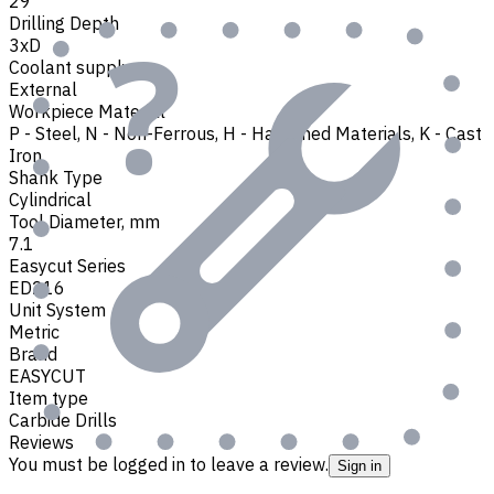
29
Drilling Depth
3xD
Coolant supply
External
Workpiece Material
P - Steel
,
N - Non-Ferrous
,
H - Hardened Materials
,
K - Cast
Iron
Shank Type
Cylindrical
Tool Diameter, mm
7.1
Easycut Series
ED216
Unit System
Metric
Brand
EASYCUT
Item type
Carbide Drills
Reviews
You must be logged in to leave a review.
Sign in