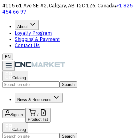
4115 61 Ave SE #2, Calgary, AB T2C 1Z6, Canada
+1 825
454 66 97
About
Loyalty Program
Shipping & Payment
Contact Us
EN
Catalog
Search
News & Resources
Sign in
/
Product list
Catalog
Search