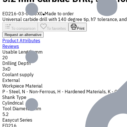
ED216-03-0520X0
Made to order
Universal carbide drill with 140 degree tip, h7 tolerance, and 
To comparison
To favorites
Print
Request an alternative
Product Attributes
Reviews
Usable Length, mm
20
Drilling Depth
3xD
Coolant supply
External
Workpiece Material
P - Steel
,
N - Non-Ferrous
,
H - Hardened Materials
,
K - Cast 
Shank Type
Cylindrical
Tool Diameter, mm
5.2
Easycut Series
ED216