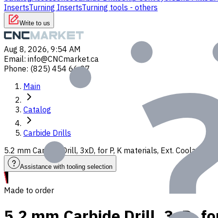
Inserts
Turning Inserts
Turning tools - others
Write to us
Aug 8, 2026, 9:54 AM
Email
:
info@CNCmarket.ca
Phone
:
(825) 454 66 97
Main
Catalog
Carbide Drills
5.2 mm Carbide Drill, 3xD, for P, K materials, Ext. Coolant,
Assistance with tooling selection
Made to order
5.2 mm Carbide Drill, 3xD, fo