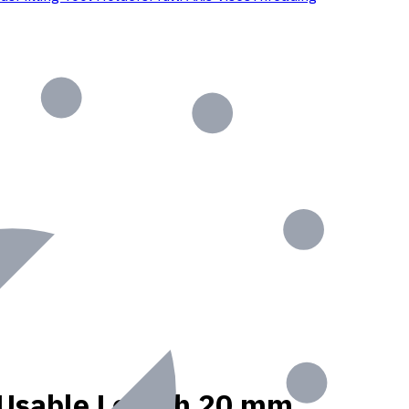
t, Usable Length 20 mm