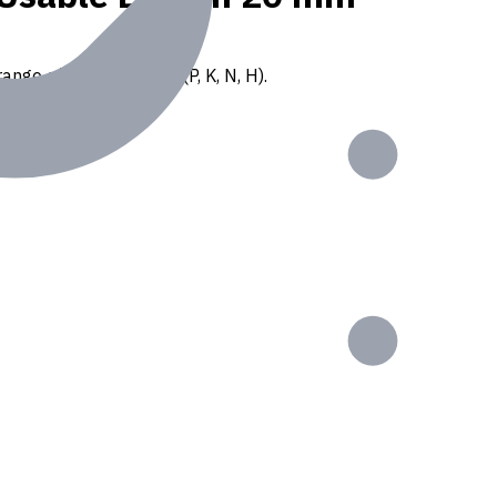
ange of ISO materials (P, K, N, H).