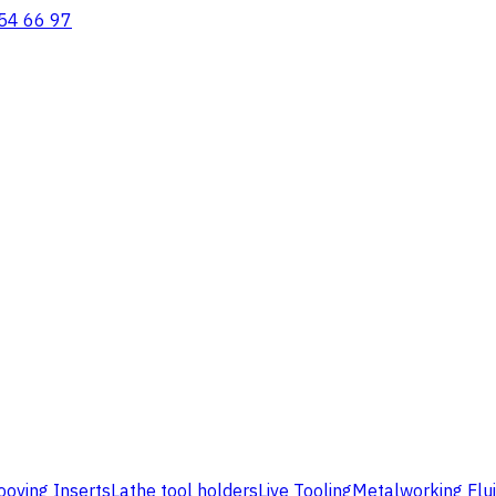
54 66 97
ooving Inserts
Lathe tool holders
Live Tooling
Metalworking Flu