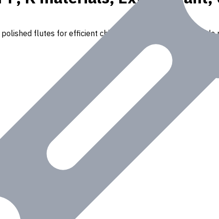
polished flutes for efficient chip removal. Suitable for a wide r
Iron