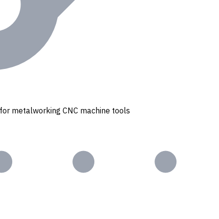
s for metalworking CNC machine tools