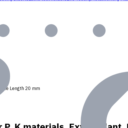
 Usable Length 20 mm
r P, K materials, Ext. Coolan