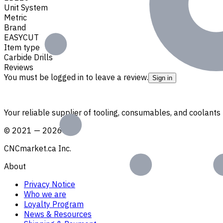
Unit System
Metric
Brand
EASYCUT
Item type
Carbide Drills
Reviews
You must be logged in to leave a review.
Sign in
Your reliable supplier of tooling, consumables, and coolant
©
2021
—
2026
CNCmarket.ca Inc.
About
Privacy Notice
Who we are
Loyalty Program
News & Resources