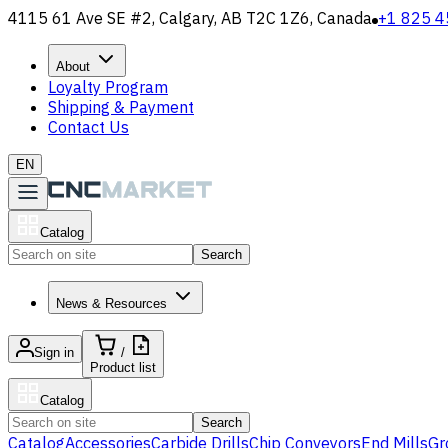
4115 61 Ave SE #2, Calgary, AB T2C 1Z6, Canada
+1 825 4
About
Loyalty Program
Shipping & Payment
Contact Us
EN
Catalog
Search
News & Resources
Sign in
/
Product list
Catalog
Search
Catalog
Accessories
Carbide Drills
Chip Conveyors
End Mills
Gr