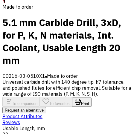
Made to order
5.1 mm Carbide Drill, 3xD,
for P, K, N materials, Int.
Coolant, Usable Length 20
mm
ED216-03-0510X1
Made to order
Universal carbide drill with 140 degree tip, h7 tolerance,
and polished flutes for efficient chip removal. Suitable for a
wide range of ISO materials (P, M, K, N, S, H).
To comparison
To favorites
Print
Request an alternative
Product Attributes
Reviews
Usable Length, mm