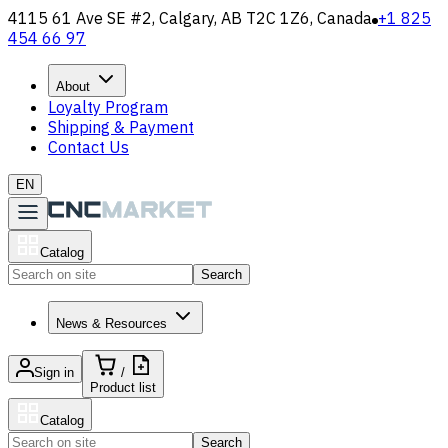
4115 61 Ave SE #2, Calgary, AB T2C 1Z6, Canada
+1 825
454 66 97
About
Loyalty Program
Shipping & Payment
Contact Us
EN
Catalog
Search
News & Resources
Sign in
/
Product list
Catalog
Search