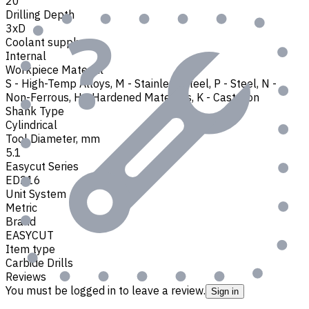
20
Drilling Depth
3xD
Coolant supply
Internal
Workpiece Material
S - High-Temp Alloys
,
M - Stainless Steel
,
P - Steel
,
N -
Non-Ferrous
,
H - Hardened Materials
,
K - Cast Iron
Shank Type
Cylindrical
Tool Diameter, mm
5.1
Easycut Series
ED216
Unit System
Metric
Brand
EASYCUT
Item type
Carbide Drills
Reviews
You must be logged in to leave a review.
Sign in