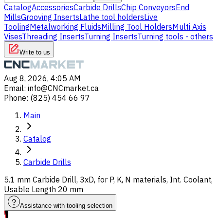
Catalog
Accessories
Carbide Drills
Chip Conveyors
End
Mills
Grooving Inserts
Lathe tool holders
Live
Tooling
Metalworking Fluids
Milling Tool Holders
Multi Axis
Vises
Threading Inserts
Turning Inserts
Turning tools - others
Write to us
Aug 8, 2026, 4:05 AM
Email
:
info@CNCmarket.ca
Phone
:
(825) 454 66 97
Main
Catalog
Carbide Drills
5.1 mm Carbide Drill, 3xD, for P, K, N materials, Int. Coolant,
Usable Length 20 mm
Assistance with tooling selection