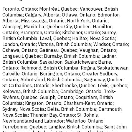
Toronto, Ontario; Montréal, Quebec; Vancouver, British
Columbia; Calgary, Alberta; Ottawa, Ontario; Edmonton,
Alberta; Mississauga, Ontario; North York, Ontario;
Winnipeg, Manitoba; Québec City, Quebec; Hamilton,
Ontario; Brampton, Ontario; Kitchener, Ontario; Surrey,
British Columbia; Laval, Quebec; Halifax, Nova Scotia;
London, Ontario; Victoria, British Columbia; Windsor, Ontario;
Oshawa, Ontario; Gatineau, Quebec; Vaughan, Ontario;
Longueuil, Quebec; Burnaby, British Columbia; Ladner,
British Columbia; Saskatoon, Saskatchewan; Barrie,
Ontario; Richmond, British Columbia; Regina, Saskatchewan;
Oakville, Ontario; Burlington, Ontario; Greater Sudbury,
Ontario; Abbotsford, British Columbia; Saguenay, Quebec;
St. Catharines, Ontario; Sherbrooke, Quebec; Lévis, Quebec;
Kelowna, British Columbia; Cambridge, Ontario; Trois-
Rivières, Quebec; Guelph, Ontario; Coquitlam, British
Columbia; Kingston, Ontario; Chatham-Kent, Ontario;
Sydney, Nova Scotia; Delta, British Columbia; Dartmouth,
Nova Scotia; Thunder Bay, Ontario; St. John's,
Newfoundland and Labrador; Waterloo, Ontario;
Terrebonne, Quebec; Langley, British Columbia; Saint John,