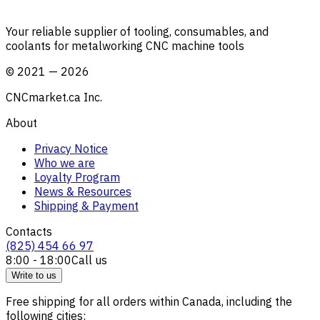
Your reliable supplier of tooling, consumables, and
coolants for metalworking CNC machine tools
©
2021
—
2026
CNCmarket.ca Inc.
About
Privacy Notice
Who we are
Loyalty Program
News & Resources
Shipping & Payment
Contacts
(825) 454 66 97
8:00 - 18:00
Call us
Write to us
Free shipping for all orders within Canada, including the
following cities: