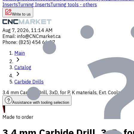
Inserts
Turning Inserts
Turning tools - others
Write to us
Aug 7, 2026, 11:14 AM
Email
:
info@CNCmarket.ca
Phone
:
(825) 454 66 97
Main
Catalog
Carbide Drills
3.4 mm Carbide Drill, 3xD, for P, K materials, Ext. Coolant,
Assistance with tooling selection
Made to order
3.4 mm Carbide Drill, 3xD, fo