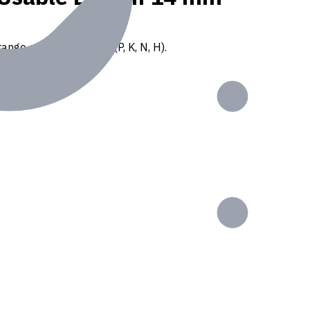
ange of ISO materials (P, K, N, H).