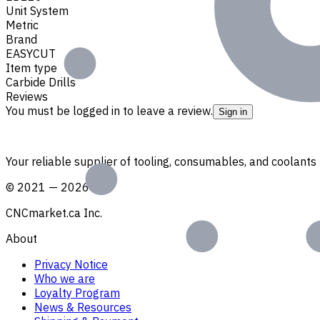
Unit System
Metric
Brand
EASYCUT
Item type
Carbide Drills
Reviews
You must be logged in to leave a review.
Sign in
Your reliable supplier of tooling, consumables, and coolant
©
2021
—
2026
CNCmarket.ca Inc.
About
Privacy Notice
Who we are
Loyalty Program
News & Resources