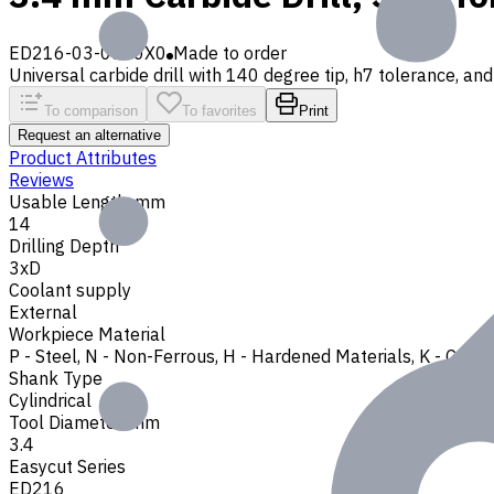
ED216-03-0340X0
Made to order
Universal carbide drill with 140 degree tip, h7 tolerance, and 
To comparison
To favorites
Print
Request an alternative
Product Attributes
Reviews
Usable Length, mm
14
Drilling Depth
3xD
Coolant supply
External
Workpiece Material
P - Steel
,
N - Non-Ferrous
,
H - Hardened Materials
,
K - Cast 
Shank Type
Cylindrical
Tool Diameter, mm
3.4
Easycut Series
ED216