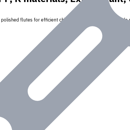
polished flutes for efficient chip removal. Suitable for a wide r
Iron