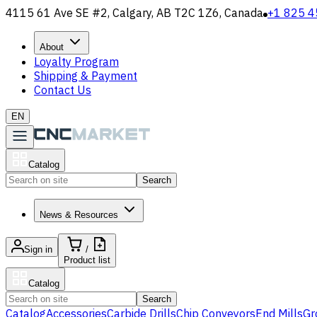
4115 61 Ave SE #2, Calgary, AB T2C 1Z6, Canada
+1 825 4
About
Loyalty Program
Shipping & Payment
Contact Us
EN
Catalog
Search
News & Resources
Sign in
/
Product list
Catalog
Search
Catalog
Accessories
Carbide Drills
Chip Conveyors
End Mills
Gr