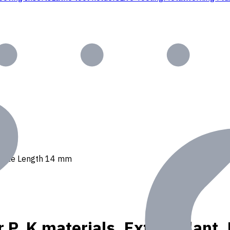
 Usable Length 14 mm
r P, K materials, Ext. Coolan