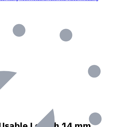
t, Usable Length 14 mm