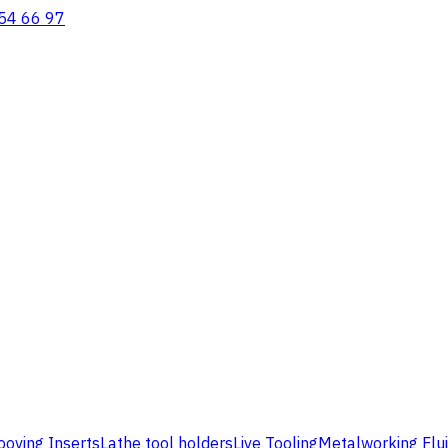
54 66 97
ooving Inserts
Lathe tool holders
Live Tooling
Metalworking Flu