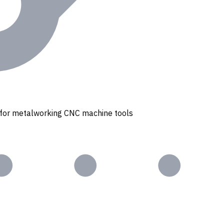
s for metalworking CNC machine tools