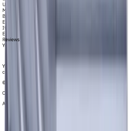
Unit System
Metric
Brand
EASYCUT
Item type
End Mills
Reviews
You must be logged in to leave a review.
Sign in
Your reliable supplier of tooling, consumables, and
coolants for metalworking CNC machine tools
©
2021
—
2026
CNCmarket.ca Inc.
About
Privacy Notice
Who we are
Loyalty Program