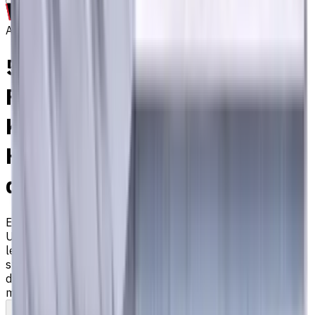
Archive
5 mm Carbide End Mill, 4
Flutes, Flat, Long, For P, M,
K materials, AlCrN coated,
Helix angle 35 degree / 38
degree, LOC 25 mm
EM311-4TS-050
Archive
Universal carbide flat end mill ⌀5 with 4 flutes and long
length. Designed for machining P (steel), M (stainless
steel), K (cast iron) materials. AlCrN coating ensures
durability and heat resistance. Helix angle 35°/38°. LOC 25
mm