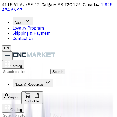
4115 61 Ave SE #2, Calgary, AB T2C 1Z6, Canada
+1 825
454 66 97
About
Loyalty Program
Shipping & Payment
Contact Us
EN
Catalog
Search
News & Resources
Sign in
/
Product list
Catalog
Search