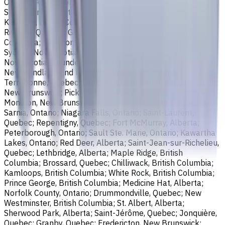
Ontario; Abbotsford, British Columbia; Saguenay, Quebec;
St. Catharines, Ontario; Sherbrooke, Quebec; Lévis, Quebec;
Kelowna, British Columbia; Cambridge, Ontario; Trois-
Rivières, Quebec; Guelph, Ontario; Coquitlam, British
Columbia; Kingston, Ontario; Chatham-Kent, Ontario;
Sydney, Nova Scotia; Delta, British Columbia; Dartmouth,
Nova Scotia; Thunder Bay, Ontario; St. John's,
Newfoundland and Labrador; Waterloo, Ontario;
Terrebonne, Quebec; Langley, British Columbia; Saint John,
New Brunswick; Pickering, Ontario; Brantford, Ontario;
Moncton, New Brunswick; Nanaimo, British Columbia;
Sarnia, Ontario; Niagara Falls, Ontario; Saint-Laurent,
Quebec; Repentigny, Quebec; Fort McMurray, Alberta;
Peterborough, Ontario; Sault Ste. Marie, Ontario; Kawartha
Lakes, Ontario; Red Deer, Alberta; Saint-Jean-sur-Richelieu,
Quebec; Lethbridge, Alberta; Maple Ridge, British
Columbia; Brossard, Quebec; Chilliwack, British Columbia;
Kamloops, British Columbia; White Rock, British Columbia;
Prince George, British Columbia; Medicine Hat, Alberta;
Norfolk County, Ontario; Drummondville, Quebec; New
Westminster, British Columbia; St. Albert, Alberta;
Sherwood Park, Alberta; Saint-Jérôme, Quebec; Jonquière,
Quebec; Granby, Quebec; Fredericton, New Brunswick;