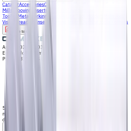
Catalog
Accessories
Carbide Drills
Chip Conveyors
End
Mills
Grooving Inserts
Lathe tool holders
Live
Tooling
Metalworking Fluids
Milling Tool Holders
Multi Axis
Vises
Threading Inserts
Turning Inserts
Turning tools - others
Write to us
Aug 9, 2026, 10:03 PM
Email
:
info@CNCmarket.ca
Phone
:
(825) 454 66 97
Main
Catalog
End Mills
5 mm Carbide End Mill, 4 Flutes, Flat, Long, For P, M, K
materials, AlCrN coated, Helix angle 35 degree / 38
degree, LOC 25 mm
Assistance with tooling selection