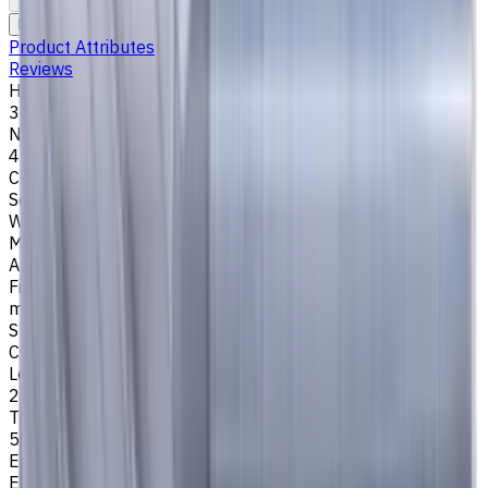
To comparison
To favorites
Print
Request an alternative
Product Attributes
Reviews
Helix Angle
35/38
Number of Flutes
4
Cutting Profile
Square
Workpiece Material
M - Stainless Steel
,
P - Steel
,
K - Cast Iron
Application
Finish milling
,
Rough milling
,
Slot milling
,
Square shoulder
milling
Shank Type
Cylindrical
Length Of Cut, mm
25
Tool Diameter, mm
5
Easycut Series
EM311