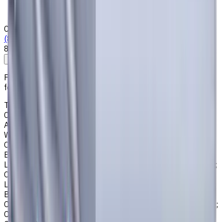
News & Resources
Shipping & Payment
Contacts
(825) 454 66 97
8:00 - 18:00
Call us
Write to us
Free shipping for all orders within Canada, including the
following cities:
Toronto, Ontario; Montréal, Quebec; Vancouver, British
Columbia; Calgary, Alberta; Ottawa, Ontario; Edmonton,
Alberta; Mississauga, Ontario; North York, Ontario;
Winnipeg, Manitoba; Québec City, Quebec; Hamilton,
Ontario; Brampton, Ontario; Kitchener, Ontario; Surrey,
British Columbia; Laval, Quebec; Halifax, Nova Scotia;
London, Ontario; Victoria, British Columbia; Windsor, Ontario;
Oshawa, Ontario; Gatineau, Quebec; Vaughan, Ontario;
Longueuil, Quebec; Burnaby, British Columbia; Ladner,
British Columbia; Saskatoon, Saskatchewan; Barrie,
Ontario; Richmond, British Columbia; Regina, Saskatchewan;
Oakville, Ontario; Burlington, Ontario; Greater Sudbury,